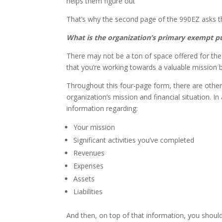
helps them figure out
That’s why the second page of the 990EZ asks t
What is the organization’s primary exempt 
There may not be a ton of space offered for the
that you’re working towards a valuable mission be
Throughout this four-page form, there are other 
organization’s mission and financial situation. In
information regarding:
Your mission
Significant activities you’ve completed
Revenues
Expenses
Assets
Liabilities
And then, on top of that information, you should