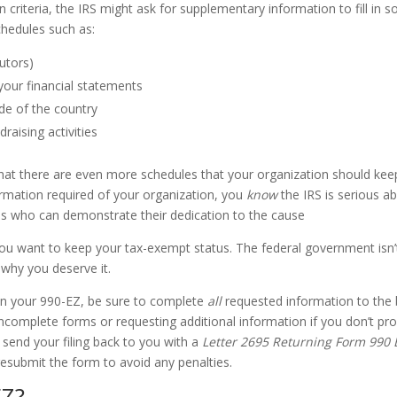
in criteria, the IRS might ask for supplementary information to fill in 
chedules such as:
butors)
your financial statements
ide of the country
raising activities
 that there are even more schedules that your organization should kee
formation required of your organization, you
know
the IRS is serious a
ns who can demonstrate their dedication to the cause
if you want to keep your tax-exempt status. The federal government isn’
why you deserve it.
 in your 990-EZ, be sure to complete
all
requested information to the 
g incomplete forms or requesting additional information if you don’t pr
l send your filing back to you with a
Letter 2695 Returning Form 990 
esubmit the form to avoid any penalties.
EZ?