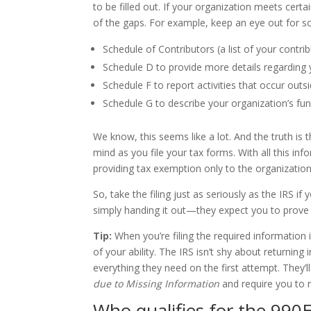
to be filled out. If your organization meets certa
of the gaps. For example, keep an eye out for s
Schedule of Contributors (a list of your contri
Schedule D to provide more details regarding 
Schedule F to report activities that occur outs
Schedule G to describe your organization’s fund
We know, this seems like a lot. And the truth is
mind as you file your tax forms. With all this in
providing tax exemption only to the organizatio
So, take the filing just as seriously as the IRS 
simply handing it out—they expect you to prove 
Tip:
When you’re filing the required information
of your ability. The IRS isn’t shy about returnin
everything they need on the first attempt. They’l
due to Missing Information
and require you to r
Who qualifies for the 990