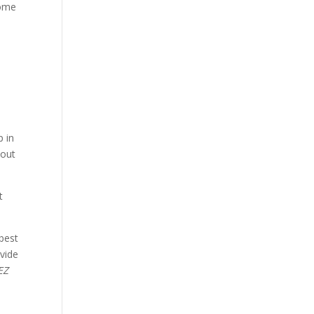
some
p in
bout
t
best
ovide
EZ