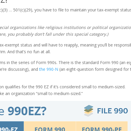
(c)(3) … 501(c)(29), you have to file to maintain your tax-exempt statu
cial organizations like religious institutions or political organizati
are, you probably don’t fall under this special category.)
ur tax-exempt status and will have to reapply, meaning you’ll be responsi
im. And that’s no fun at all.
orms in the series of Form 990s. There is the standard Form 990 (an ei
’re discussing), and
the 990-N
(an eight-question form designed for 
n qualifies for the 990 EZ if it’s considered small to medium-sized.
make an organization “small to medium-sized.”