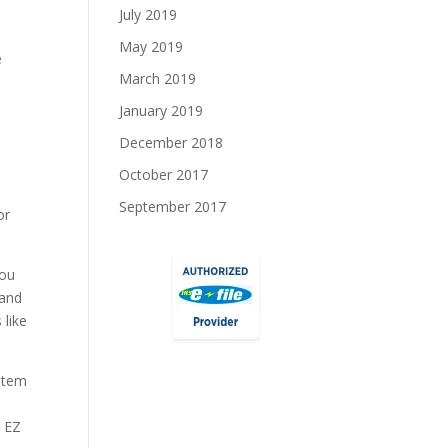
July 2019
May 2019
e
March 2019
January 2019
December 2018
October 2017
September 2017
or
You
 and
 like
ystem
0 EZ