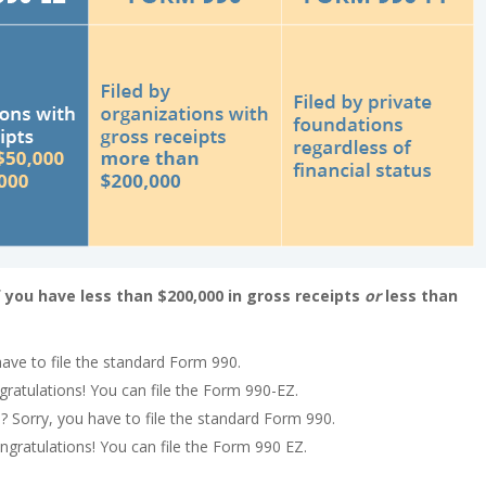
f you have less than $200,000 in gross receipts
or
less than
have to file the standard Form 990.
gratulations! You can file the Form 990-EZ.
? Sorry, you have to file the standard Form 990.
ongratulations! You can file the Form 990 EZ.