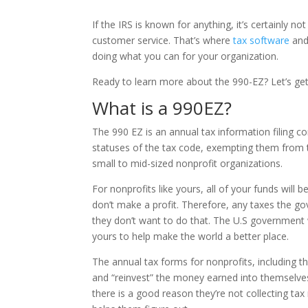
If the IRS is known for anything, it’s certainly n
customer service. That’s where
tax software
and 
doing what you can for your organization.
Ready to learn more about the 990-EZ? Let’s get
What is a 990EZ?
The 990 EZ is an annual tax information filing c
statuses of the tax code, exempting them from t
small to mid-sized nonprofit organizations.
For nonprofits like yours, all of your funds will
don’t make a profit. Therefore, any taxes the 
they don’t want to do that. The U.S government w
yours to help make the world a better place.
The annual tax forms for nonprofits, including t
and “reinvest” the money earned into themselve
there is a good reason they’re not collecting t