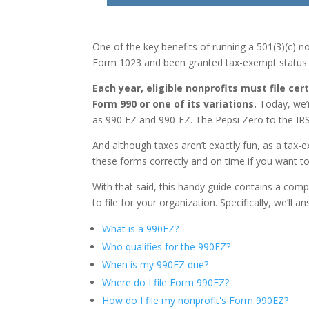
One of the key benefits of running a 501(3)(c) no
Form 1023 and been granted tax-exempt status b
Each year, eligible nonprofits must file cer
Form 990 or one of its variations.
Today, we’r
as 990 EZ and 990-EZ. The Pepsi Zero to the IRS F
And although taxes aren’t exactly fun, as a tax-ex
these forms correctly and on time if you want 
With that said, this handy guide contains a co
to file for your organization. Specifically, we’ll 
What is a 990EZ?
Who qualifies for the 990EZ?
When is my 990EZ due?
Where do I file Form 990EZ?
How do I file my nonprofit's Form 990EZ?