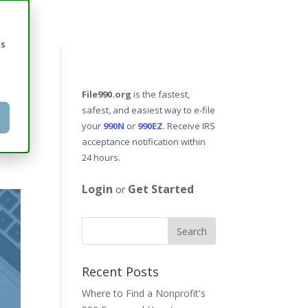
cs
to
File990.org
is the fastest,
safest, and easiest way to e-file
your
990N
or
990EZ
. Receive IRS
acceptance notification within
24 hours.
Login
Get Started
or
Recent Posts
Where to Find a Nonprofit's