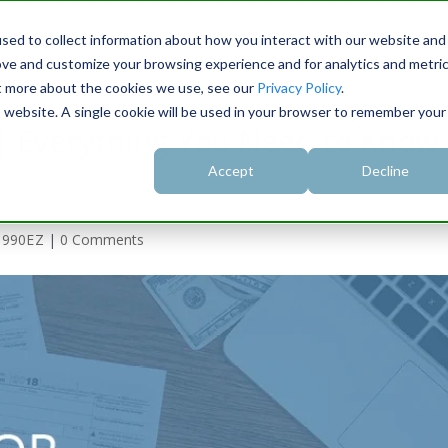
rise
Support
Blog
sed to collect information about how you interact with our website and
ove and customize your browsing experience and for analytics and metri
ut more about the cookies we use, see our
Privacy Policy
.
is website. A single cookie will be used in your browser to remember your
| Everything You Need to Know 
Accept
Decline
,
990EZ
|
0 Comments