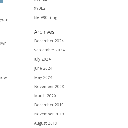
990EZ
file 990 filing
 your
Archives
December 2024
nown
September 2024
July 2024
June 2024
know
May 2024
November 2023
March 2020
December 2019
November 2019
August 2019