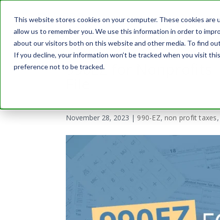
Forms
Pricing
Enterp
This website stores cookies on your computer. These cookies are u
allow us to remember you. We use this information in order to impr
about our visitors both on this website and other media. To find o
If you decline, your information won’t be tracked when you visit th
990EZ for Nonprofits 
preference not to be tracked.
File
by
Bradley Olson
November 28, 2023
|
990-EZ
,
non profit taxes