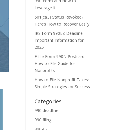
990 Form and How to
Leverage It
501(c)(3) Status Revoked?
Here’s How to Recover Easily
IRS Form 990EZ Deadline:
Important Information for
2025
E-file Form 990N Postcard:
How-to-File Guide for
Nonprofits
How to File Nonprofit Taxes:
Simple Strategies for Success
Categories
990 deadline
990 filing
990-EZ