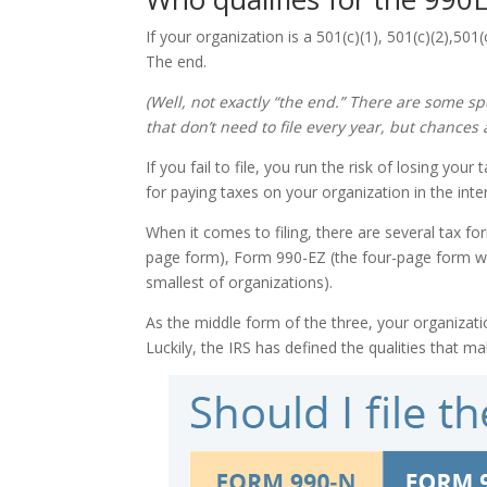
If your organization is a 501(c)(1), 501(c)(2),501
The end.
(Well, not exactly “the end.” There are some spe
that don’t need to file every year, but chances 
If you fail to file, you run the risk of losing yo
for paying taxes on your organization in the inter
When it comes to filing, there are several tax f
page form), Form 990-EZ (the four-page form we
smallest of organizations).
As the middle form of the three, your organizatio
Luckily, the IRS has defined the qualities that 