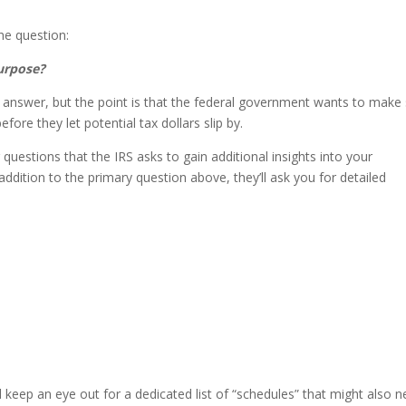
he question:
purpose?
 answer, but the point is that the federal government wants to make
fore they let potential tax dollars slip by.
questions that the IRS asks to gain additional insights into your
 addition to the primary question above, they’ll ask you for detailed
 keep an eye out for a dedicated list of “schedules” that might also 