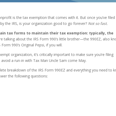
nprofit is the tax exemption that comes with it. But once you’ve filed
y the IRS, is your organization good to go forever?
Not so fast.
tain tax forms to maintain their tax exemption: typically, the
e talking about the IRS Form 990’s little brother—the 990EZ, also k
orm 990’s Original Pepsi, if you will.
empt organization, it’s critically important to make sure you’re filing
to avoid a run-in with Tax Man Uncle Sam come May.
mplete breakdown of the IRS Form 990EZ and everything you need to 
answer the following questions: