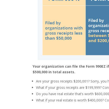
Your organization can file the Form 990EZ i
$500,000 in total assets.
Are your gross receipts $200,001? Sorry, you 
What if your gross receipts are $199,999? Con
Do you have real estate that’s worth $600,000
What if your real estate is worth $400,000? C