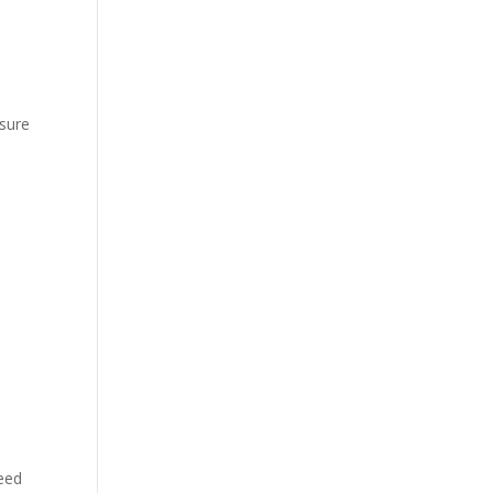
 sure
need