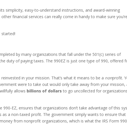
ot its simplicity, easy-to-understand instructions, and award-winning
other financial services can really come in handy to make sure you’r
 started!
ompleted by many organizations that fall under the 501(c) series of
he duty of paying taxes. The 990EZ is just one type of 990, offered f
 be reinvested in your mission. That’s what it means to be a
non
profit. 
government were to take out would only take away from your mission,
illfully allows
billions of dollars
to go uncollected for organizations
he 990-EZ, ensures that organizations don’t take advantage of this s
s as a non-taxed profit. The government simply wants to ensure that
ax money from nonprofit organizations, which is what the IRS Form 99