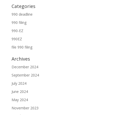
Categories
990 deadline
990 filing
990-EZ
990EZ
file 990 filing
Archives
December 2024
September 2024
July 2024
June 2024
May 2024
November 2023