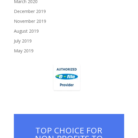
March 2020
December 2019
November 2019
August 2019
July 2019
May 2019
TOP CHOICE FOR