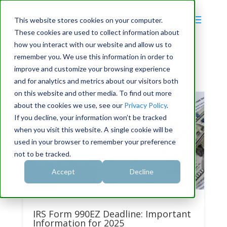
This website stores cookies on your computer.
These cookies are used to collect information about
how you interact with our website and allow us to
remember you. We use this information in order to
improve and customize your browsing experience
and for analytics and metrics about our visitors both
on this website and other media. To find out more
about the cookies we use, see our
Privacy Policy
.
If you decline, your information won’t be tracked
when you visit this website. A single cookie will be
used in your browser to remember your preference
not to be tracked.
Accept
Decline
IRS Form 990EZ Deadline: Important
Information for 2025