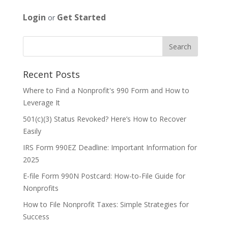
Login
Get Started
or
Recent Posts
Where to Find a Nonprofit's 990 Form and How to
Leverage It
501(c)(3) Status Revoked? Here’s How to Recover
Easily
IRS Form 990EZ Deadline: Important Information for
2025
E-file Form 990N Postcard: How-to-File Guide for
Nonprofits
How to File Nonprofit Taxes: Simple Strategies for
Success