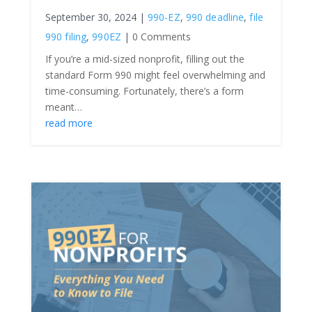
September 30, 2024
|
990-EZ
,
990 deadline
,
file
990 filing
,
990EZ
|
0 Comments
If you’re a mid-sized nonprofit, filling out the
standard Form 990 might feel overwhelming and
time-consuming. Fortunately, there’s a form
meant…
read more