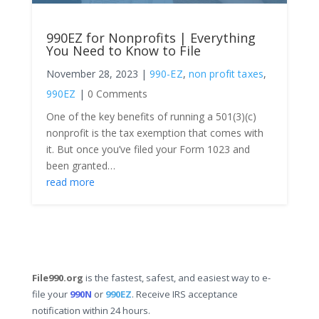
990EZ for Nonprofits | Everything
You Need to Know to File
November 28, 2023
|
990-EZ
,
non profit taxes
,
990EZ
|
0 Comments
One of the key benefits of running a 501(3)(c)
nonprofit is the tax exemption that comes with
it. But once you’ve filed your Form 1023 and
been granted…
read more
File990.org
is the fastest, safest, and easiest way to e-
file your
990N
or
990EZ
. Receive IRS acceptance
notification within 24 hours.