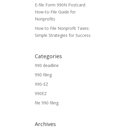
E-file Form 990N Postcard:
How-to-File Guide for
Nonprofits
How to File Nonprofit Taxes:
Simple Strategies for Success
Categories
990 deadline
990 filing
990-EZ
990EZ
file 990 filing
Archives