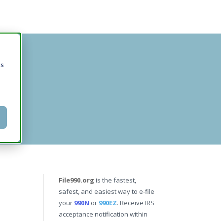
cs
File990.org
is the fastest,
safest, and easiest way to e-file
your
990N
or
990EZ
. Receive IRS
acceptance notification within