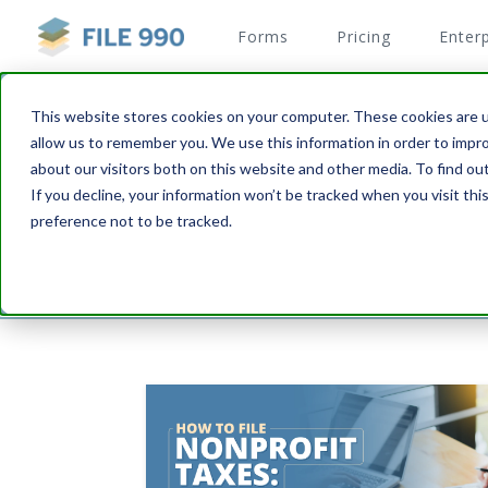
Forms
Pricing
Enterp
This website stores cookies on your computer. These cookies are u
allow us to remember you. We use this information in order to impr
File your 990N and 990E
about our visitors both on this website and other media. To find o
Dedicated blog to help non-profits with filling 
If you decline, your information won’t be tracked when you visit th
preference not to be tracked.