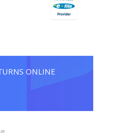
ETURNS ONLINE
 Up