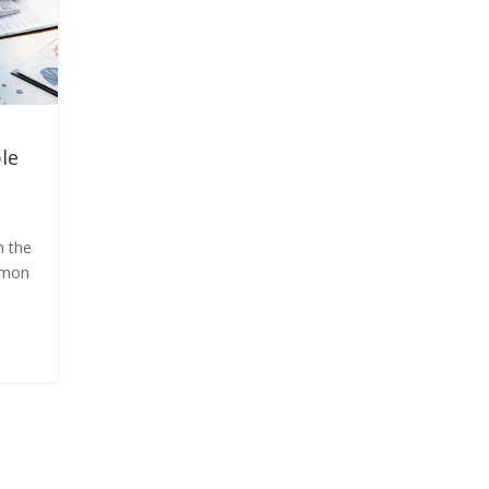
le
n the
ommon