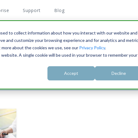
rise
Support
Blog
sed to collect information about how you interact with our website and
ove and customize your browsing experience and for analytics and metri
Z
ut more about the cookies we use, see our
Privacy Policy
.
their tax forms.
is website. A single cookie will be used in your browser to remember your
Accept
Decline
3