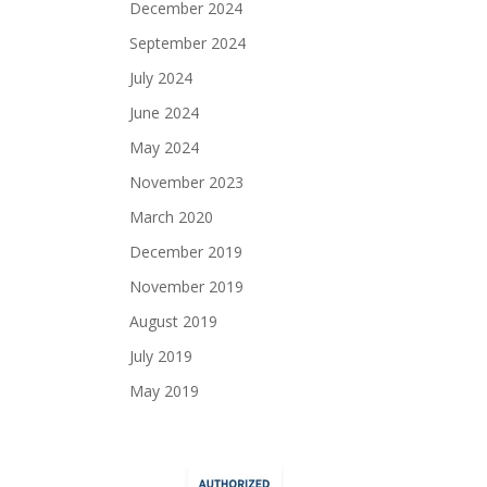
December 2024
September 2024
July 2024
June 2024
May 2024
November 2023
March 2020
December 2019
November 2019
August 2019
July 2019
May 2019