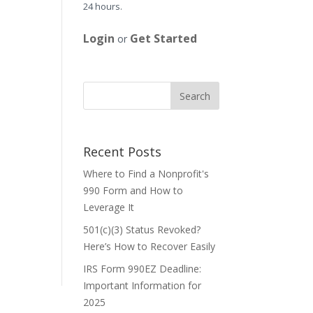
24 hours.
Login
Get Started
or
Recent Posts
Where to Find a Nonprofit's
990 Form and How to
Leverage It
501(c)(3) Status Revoked?
Here’s How to Recover Easily
IRS Form 990EZ Deadline:
Important Information for
2025