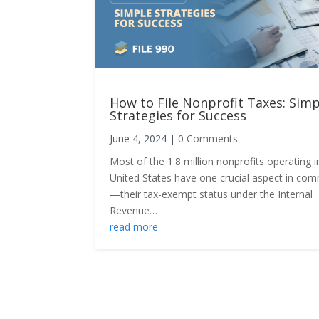
How to File Nonprofit Taxes: Simp
Strategies for Success
June 4, 2024
|
0 Comments
Most of the 1.8 million nonprofits operating i
United States have one crucial aspect in c
—their tax-exempt status under the Internal
Revenue…
read more