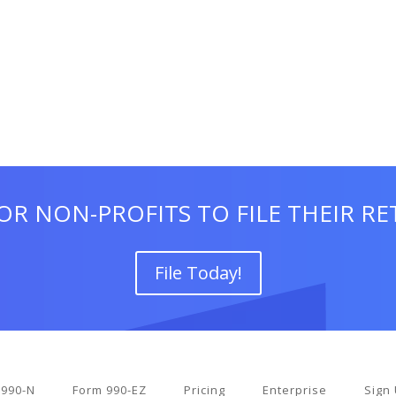
OR NON-PROFITS TO FILE THEIR R
File Today!
 990-N
Form 990-EZ
Pricing
Enterprise
Sign