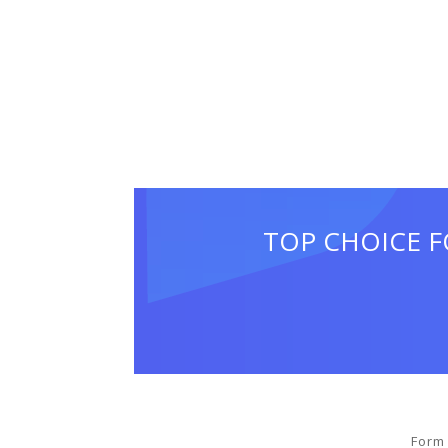
TOP CHOICE F
Form