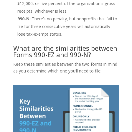
$12,000, or five percent of the organization's gross
receipts, whichever is less.
990-N:
There’s no penalty, but nonprofits that fail to
file for three consecutive years will automatically
lose tax-exempt status.
What are the similarities between
Forms 990-EZ and 990-N?
Keep these similarities between the two forms in mind
as you determine which one you’ll need to file: