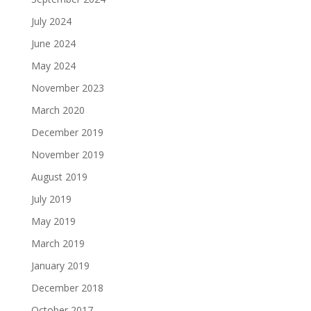
July 2024
June 2024
May 2024
November 2023
March 2020
December 2019
November 2019
August 2019
July 2019
May 2019
March 2019
January 2019
December 2018
October 2017