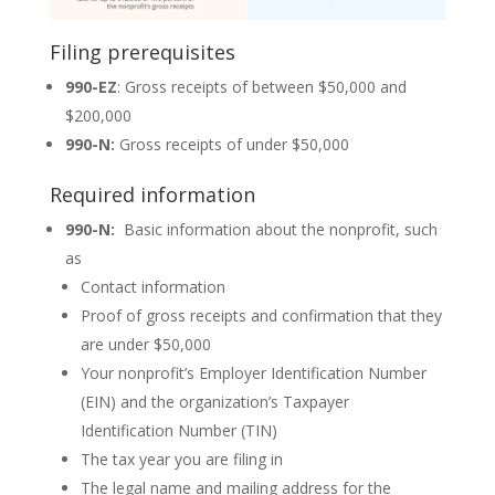
Filing prerequisites
990-EZ
: Gross receipts of between $50,000 and
$200,000
990-N:
Gross receipts of under $50,000
Required information
990-N:
Basic information about the nonprofit, such
as
Contact information
Proof of gross receipts and confirmation that they
are under $50,000
Your nonprofit’s Employer Identification Number
(EIN) and the organization’s Taxpayer
Identification Number (TIN)
The tax year you are filing in
The legal name and mailing address for the