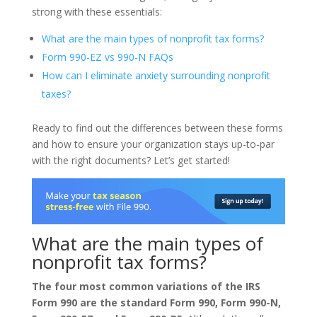
strong with these essentials:
What are the main types of nonprofit tax forms?
Form 990-EZ vs 990-N FAQs
How can I eliminate anxiety surrounding nonprofit
taxes?
Ready to find out the differences between these forms
and how to ensure your organization stays up-to-par
with the right documents? Let’s get started!
What are the main types of
nonprofit tax forms?
The four most common variations of the IRS
Form 990 are the standard Form 990, Form 990-N,