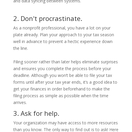
and data syncing between systems.
2. Don't procrastinate.
As a nonprofit professional, you have a lot on your
plate already. Plan your approach to your tax season
well in advance to prevent a hectic experience down
the line.
Filing sooner rather than later helps eliminate surprises
and ensures you complete the process before your
deadline. Although you won’t be able to file your tax
forms until after your tax year ends, it’s a good idea to
get your finances in order beforehand to make the
filing process as simple as possible when the time
arrives.
3. Ask for help.
Your organization may have access to more resources
than you know. The only way to find out is to ask! Here