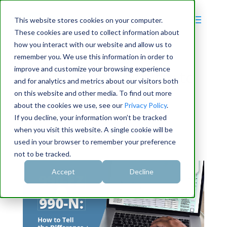
This website stores cookies on your computer.
These cookies are used to collect information about
how you interact with our website and allow us to
remember you. We use this information in order to
improve and customize your browsing experience
990-EZ vs 990-N: How to
and for analytics and metrics about our visitors both
Tell the Difference +
on this website and other media. To find out more
Other FAQs
about the cookies we use, see our
Privacy Policy
.
If you decline, your information won’t be tracked
by
Bradley Olson
when you visit this website. A single cookie will be
used in your browser to remember your preference
May 4, 2024
|
990 filing
|
0 Comments
not to be tracked.
Accept
Decline