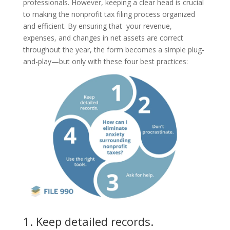
professionals. However, keeping a clear head is crucial
to making the nonprofit tax filing process organized
and efficient. By ensuring that your revenue,
expenses, and changes in net assets are correct
throughout the year, the form becomes a simple plug-
and-play—but only with these four best practices:
1. Keep detailed records.