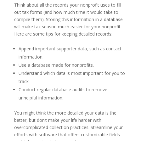
Think about all the records your nonprofit uses to fill
out tax forms (and how much time it would take to
compile them). Storing this information in a database
will make tax season much easier for your nonprofit.
Here are some tips for keeping detailed records:
Append important supporter data, such as contact
information.
Use a database made for nonprofits.
Understand which data is most important for you to
track.
Conduct regular database audits to remove
unhelpful information.
You might think the more detailed your data is the
better, but don’t make your life harder with
overcomplicated collection practices. Streamline your
efforts with software that offers customizable fields