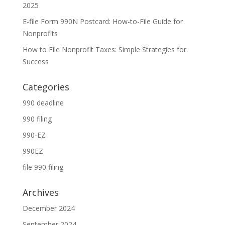
2025
E-file Form 990N Postcard: How-to-File Guide for
Nonprofits
How to File Nonprofit Taxes: Simple Strategies for
Success
Categories
990 deadline
990 filing
990-EZ
990EZ
file 990 filing
Archives
December 2024
September 2024