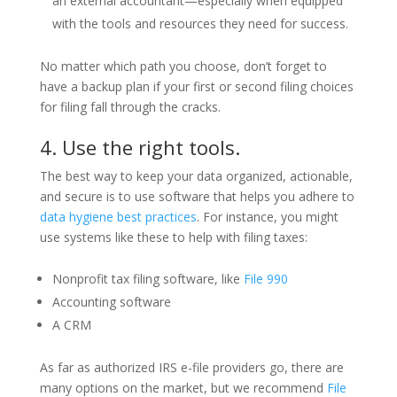
an external accountant—especially when equipped
with the tools and resources they need for success.
No matter which path you choose, don’t forget to
have a backup plan if your first or second filing choices
for filing fall through the cracks.
4. Use the right tools.
The best way to keep your data organized, actionable,
and secure is to use software that helps you adhere to
data hygiene best practices
. For instance, you might
use systems like these to help with filing taxes:
Nonprofit tax filing software, like
File 990
Accounting software
A CRM
As far as authorized IRS e-file providers go, there are
many options on the market, but we recommend
File