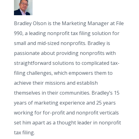
Bradley Olson is the Marketing Manager at File
990, a leading nonprofit tax filing solution for
small and mid-sized nonprofits. Bradley is
passionate about providing nonprofits with
straightforward solutions to complicated tax-
filing challenges, which empowers them to
achieve their missions and establish
themselves in their communities. Bradley’s 15
years of marketing experience and 25 years
working for for-profit and nonprofit verticals
set him apart as a thought leader in nonprofit
tax filing.