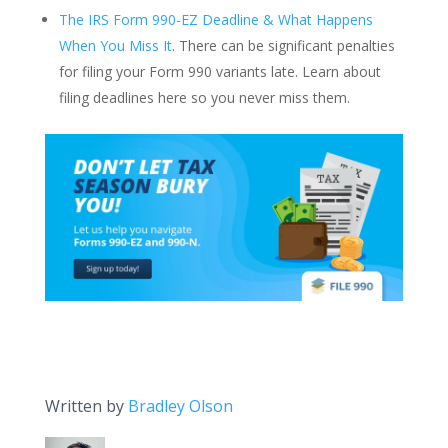
The IRS Form 990-EZ Deadline & What Happens
When You Miss It
. There can be significant penalties
for filing your Form 990 variants late. Learn about
filing deadlines here so you never miss them.
Written by
Bradley Olson