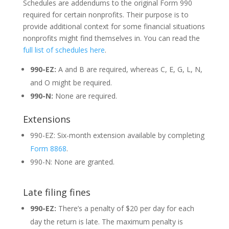
Schedules are addendums to the original Form 990
required for certain nonprofits. Their purpose is to
provide additional context for some financial situations
nonprofits might find themselves in. You can read the
full list of schedules here
.
990-EZ:
A and B are required, whereas C, E, G, L, N,
and O might be required.
990-N:
None are required.
Extensions
990-EZ: Six-month extension available by completing
Form 8868
.
990-N: None are granted.
Late filing fines
990-EZ:
There’s a penalty of $20 per day for each
day the return is late. The maximum penalty is