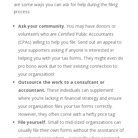
are some ways you can ask for help during the filing
process:
Ask your community.
You may have donors or
volunteers who are Certified Public Accountants
(CPAs) willing to help you file. Send out an appeal to
your supporters asking if anyone is interested in
helping you with your tax forms. They might even do
pro bono work due to their existing connection to
your organization!
Outsource the work to a consultant or
accountant.
These individuals can supplement
where you’re lacking in financial strategy and ensure
your organization files your tax forms correctly.
However, they often come with a hefty price tag.
File yourself.
Small to mid-sized organizations can
usually file their own forms without the assistance of