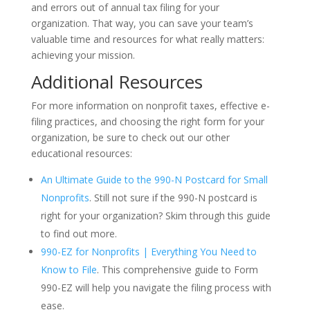
and errors out of annual tax filing for your
organization. That way, you can save your team’s
valuable time and resources for what really matters:
achieving your mission.
Additional Resources
For more information on nonprofit taxes, effective e-
filing practices, and choosing the right form for your
organization, be sure to check out our other
educational resources:
An Ultimate Guide to the 990-N Postcard for Small
Nonprofits
. Still not sure if the 990-N postcard is
right for your organization? Skim through this guide
to find out more.
990-EZ for Nonprofits | Everything You Need to
Know to File
.
This comprehensive guide to Form
990-EZ will help you navigate the filing process with
ease.