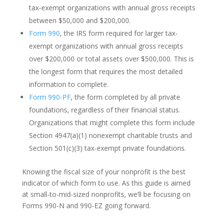
tax-exempt organizations with annual gross receipts
between $50,000 and $200,000.
Form 990
, the IRS form required for larger tax-
exempt organizations with annual gross receipts
over $200,000 or total assets over $500,000. This is
the longest form that requires the most detailed
information to complete.
Form 990-PF
, the form completed by all private
foundations, regardless of their financial status.
Organizations that might complete this form include
Section 4947(a)(1) nonexempt charitable trusts and
Section 501(c)(3) tax-exempt private foundations.
Knowing the fiscal size of your nonprofit is the best
indicator of which form to use. As this guide is aimed
at small-to-mid-sized nonprofits, we’ll be focusing on
Forms 990-N and 990-EZ going forward.