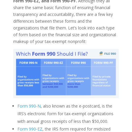
Form 990-EZ, and Form 990-PF.
Although they all
share the same basic function of ensuring financial
transparency and accountability, there are a few key
differences between these forms and the
organizations that file them. Let’s look into each type
of form based on the financial size and organizational
makeup of your tax-exempt nonprofit:
Form 990-N
, also known as the e-postcard, is the
IRS’s electronic form for tax-exempt organizations
with annual gross receipts of less than $50,000.
Form 990-EZ
, the IRS form required for midsized