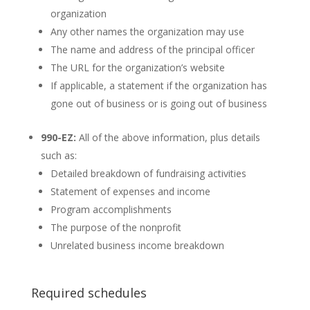
organization
Any other names the organization may use
The name and address of the principal officer
The URL for the organization’s website
If applicable, a statement if the organization has
gone out of business or is going out of business
990-EZ:
All of the above information, plus details
such as:
Detailed breakdown of fundraising activities
Statement of expenses and income
Program accomplishments
The purpose of the nonprofit
Unrelated business income breakdown
Required schedules