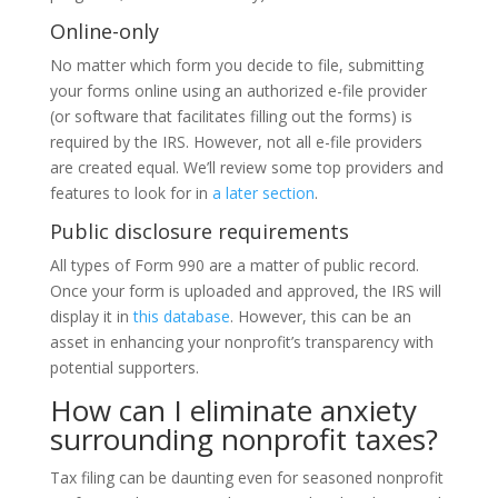
Online-only
No matter which form you decide to file, submitting
your forms online using an authorized e-file provider
(or software that facilitates filling out the forms) is
required by the IRS. However, not all e-file providers
are created equal. We’ll review some top providers and
features to look for in
a later section
.
Public disclosure requirements
All types of Form 990 are a matter of public record.
Once your form is uploaded and approved, the IRS will
display it in
this database
. However, this can be an
asset in enhancing your nonprofit’s transparency with
potential supporters.
How can I eliminate anxiety
surrounding nonprofit taxes?
Tax filing can be daunting even for seasoned nonprofit