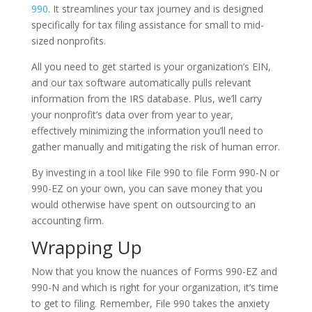
990
. It streamlines your tax journey and is designed
specifically for tax filing assistance for small to mid-
sized nonprofits.
All you need to get started is your organization’s EIN,
and our tax software automatically pulls relevant
information from the IRS database. Plus, we’ll carry
your nonprofit’s data over from year to year,
effectively minimizing the information you’ll need to
gather manually and mitigating the risk of human error.
By investing in a tool like File 990 to file Form 990-N or
990-EZ on your own, you can save money that you
would otherwise have spent on outsourcing to an
accounting firm.
Wrapping Up
Now that you know the nuances of Forms 990-EZ and
990-N and which is right for your organization, it’s time
to get to filing. Remember, File 990 takes the anxiety