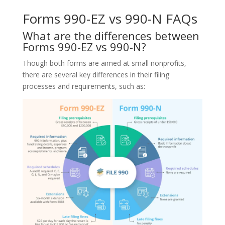
Forms 990-EZ vs 990-N FAQs
What are the differences between
Forms 990-EZ vs 990-N?
Though both forms are aimed at small nonprofits,
there are several key differences in their filing
processes and requirements, such as: