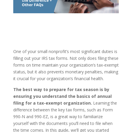
One of your small nonprofit’s most significant duties is
filling out your IRS tax forms. Not only does filing these
forms on time maintain your organization’s tax-exempt
status, but it also prevents monetary penalties, making
it crucial for your organization’s financial health.
The best way to prepare for tax season is by
ensuring you understand the basics of annual
filing for a tax-exempt organization.
Learning the
difference between the key tax forms, such as Form
990-N and 990-EZ, is a great way to familiarize
yourself with the documents you’ll need to file when
the time comes. In this guide, we’ll get you started