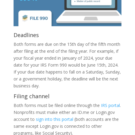
Deadlines
Both forms are due on the 15th day of the fifth month
after filing at the end of the filing year. For example, if
your fiscal year ended in January of 2024, your due
date for your IRS Form 990 would be June 15th, 2024.
If your due date happens to fall on a Saturday, Sunday,
or a government holiday, the deadline will be the next
business day.
Filing channel
Both forms must be filed online through the
IRS portal
.
Nonprofits must make either an ID.me or Login.gov
account to
sign into this portal
(both accounts are the
same except Login.gov is connected to other
programs, like Social Security).