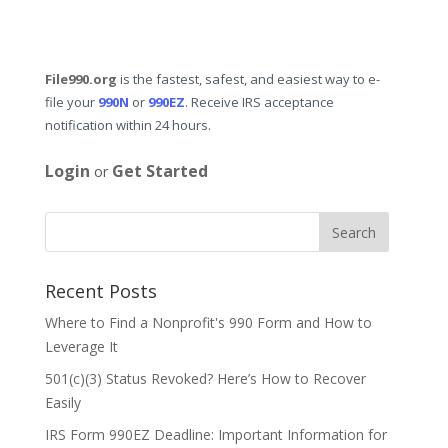
File990.org
is the fastest, safest, and easiest way to e-
file your
990N
or
990EZ
. Receive IRS acceptance
notification within 24 hours.
Login
Get Started
or
Recent Posts
Where to Find a Nonprofit's 990 Form and How to
Leverage It
501(c)(3) Status Revoked? Here’s How to Recover
Easily
IRS Form 990EZ Deadline: Important Information for